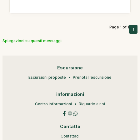
Page 1 of 1
1
Spiegazioni su questi messaggi.
Escursione
Escursioni proposte
Prenota l'escursione
informazioni
Centro informazioni
Riguardo a noi
Contatto
Contattaci