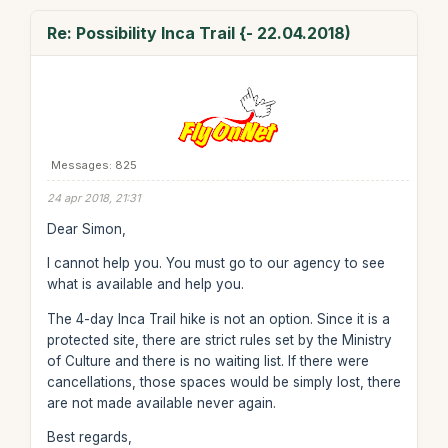
Re: Possibility Inca Trail {- 22.04.2018)
Messages: 825
24 apr 2018, 21:31
Dear Simon,
I cannot help you. You must go to our agency to see
what is available and help you.
The 4-day Inca Trail hike is not an option. Since it is a
protected site, there are strict rules set by the Ministry
of Culture and there is no waiting list. If there were
cancellations, those spaces would be simply lost, there
are not made available never again.
Best regards,