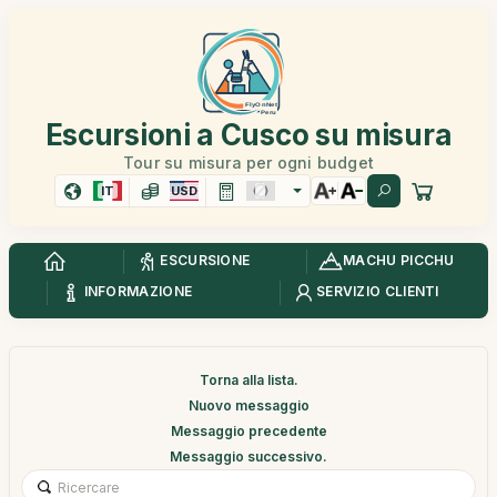
Escursioni a Cusco su misura
Tour su misura per ogni budget
IT
USD
ESCURSIONE
MACHU PICCHU
INFORMAZIONE
SERVIZIO CLIENTI
Torna alla lista.
Nuovo messaggio
Messaggio precedente
Messaggio successivo.