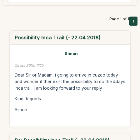
Page 1 of 1
1
Possibility Inca Trail {- 22.04.2018)
Simon
22 apr 2018, 11:25
Dear Sir or Madam, i going to arrive in cuzco today
and wonder if ther exist the posssibility to do the 4days
inca trail. I am looking forward to your reply
Kind Regrads
Simon