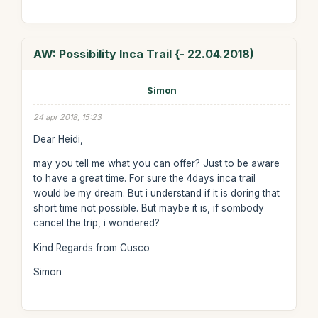
AW: Possibility Inca Trail {- 22.04.2018)
Simon
24 apr 2018, 15:23
Dear Heidi,
may you tell me what you can offer? Just to be aware
to have a great time. For sure the 4days inca trail
would be my dream. But i understand if it is doring that
short time not possible. But maybe it is, if sombody
cancel the trip, i wondered?
Kind Regards from Cusco
Simon