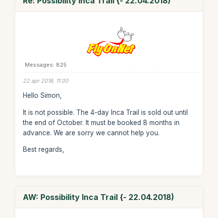
Re: Possibility Inca Trail {- 22.04.2018)
Messages: 825
22 apr 2018, 11:30
Hello Simon,
It is not possible. The 4-day Inca Trail is sold out until
the end of October. It must be booked 8 months in
advance. We are sorry we cannot help you.
Best regards,
AW: Possibility Inca Trail {- 22.04.2018)