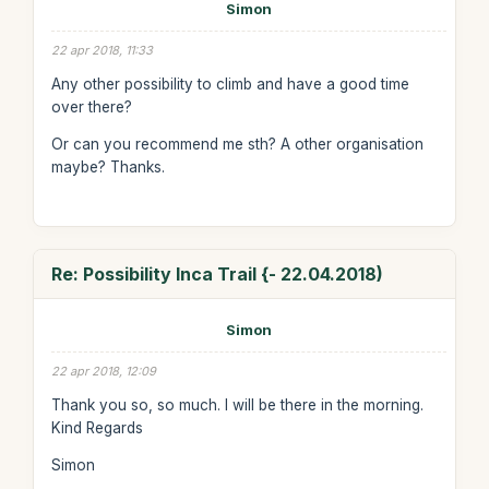
Simon
22 apr 2018, 11:33
Any other possibility to climb and have a good time
over there?
Or can you recommend me sth? A other organisation
maybe? Thanks.
Re: Possibility Inca Trail {- 22.04.2018)
Simon
22 apr 2018, 12:09
Thank you so, so much. I will be there in the morning.
Kind Regards
Simon