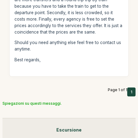
because you have to take the train to get to the
departure point. Secondly, it is less crowded, so it
costs more. Finally, every agency is free to set the
prices accordingly to the services they offer. It is just a
coincidence that the prices are the same.
Should you need anything else feel free to contact us
anytime.
Best regards,
Page 1 of 1
1
Spiegazioni su questi messaggi.
Escursione