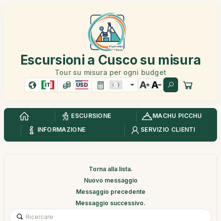
Escursioni a Cusco su misura
Tour su misura per ogni budget
IT
USD
ESCURSIONE
MACHU PICCHU
INFORMAZIONE
SERVIZIO CLIENTI
Torna alla lista.
Nuovo messaggio
Messaggio precedente
Messaggio successivo.