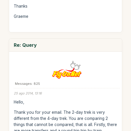
Thanks
Graeme
Re: Query
Messages: 825
25 ago 2014, 13:16
Hello,
Thank you for your email. The 2-day trek is very
different from the 4-day trek. You are comparing 2
things that cannot be compared, that is all. Firstly, there
are more transfers and a round trip trip by train