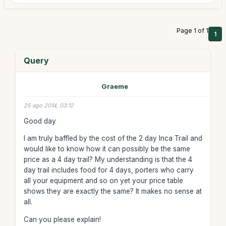
Page 1 of 1
1
Query
Graeme
25 ago 2014, 03:12
Good day
I am truly baffled by the cost of the 2 day Inca Trail and
would like to know how it can possibly be the same
price as a 4 day trail? My understanding is that the 4
day trail includes food for 4 days, porters who carry
all your equipment and so on yet your price table
shows they are exactly the same? It makes no sense at
all.
Can you please explain!