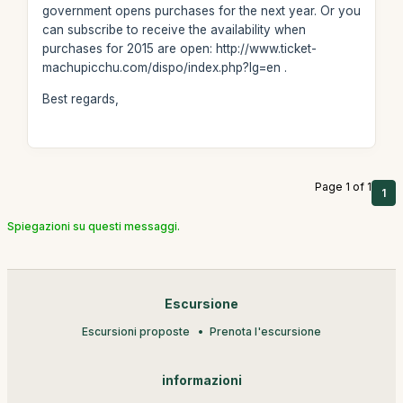
government opens purchases for the next year. Or you
can subscribe to receive the availability when
purchases for 2015 are open: http://www.ticket-
machupicchu.com/dispo/index.php?lg=en .
Best regards,
Page 1 of 1
1
Spiegazioni su questi messaggi.
Escursione
Escursioni proposte
Prenota l'escursione
informazioni