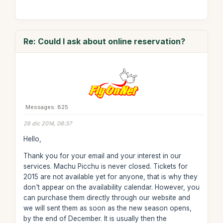
Re: Could I ask about online reservation?
Messages: 825
26 dic 2014, 08:37
Hello,
Thank you for your email and your interest in our
services. Machu Picchu is never closed. Tickets for
2015 are not available yet for anyone, that is why they
don't appear on the availability calendar. However, you
can purchase them directly through our website and
we will sent them as soon as the new season opens,
by the end of December. It is usually then the