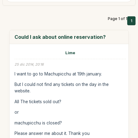
Page 1 of 1
1
Could I ask about online reservation?
Lime
25 dic 2014, 20:16
I want to go to Machupicchu at 19th january.
But I could not find any tickets on the day in the
website.
All The tickets sold out?
or
machupicchu is closed?
Please answer me about it. Thank you