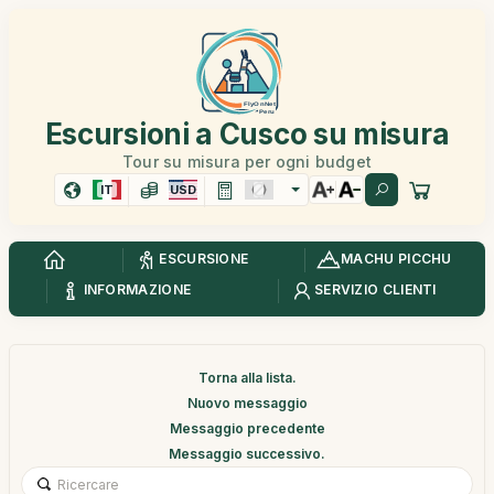
Escursioni a Cusco su misura
Tour su misura per ogni budget
IT
USD
ESCURSIONE
MACHU PICCHU
INFORMAZIONE
SERVIZIO CLIENTI
Torna alla lista.
Nuovo messaggio
Messaggio precedente
Messaggio successivo.