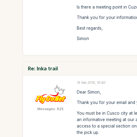
Is there a meeting point in Cuz
Thank you for your informatio
Best regards,
Simon
Re: Inka trail
15 feb 2015, 10:40
Dear Simon,
Thank you for your email and y
Messages: 825
You must be in Cusco city at l
an informative meeting at our
access to a special section on
the pick up.