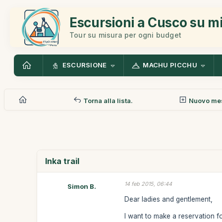
Escursioni a Cusco su m
Tour su misura per ogni budget
ESCURSIONE
MACHU PICCHU
Torna alla lista.
Nuovo me
Inka trail
14 feb 2015, 06:44
Simon B.
Dear ladies and gentlement,
I want to make a reservation fo