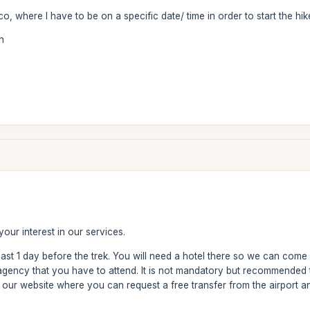
co, where I have to be on a specific date/ time in order to start the hi
n
our interest in our services.
east 1 day before the trek. You will need a hotel there so we can come
 agency that you have to attend. It is not mandatory but recommended
 our website where you can request a free transfer from the airport a