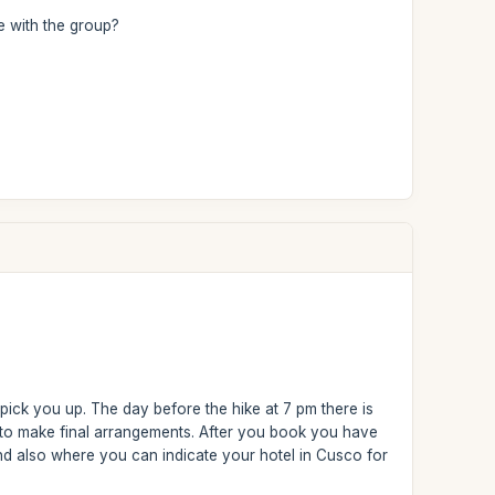
ke with the group?
 pick you up. The day before the hike at 7 pm there is
 to make final arrangements. After you book you have
nd also where you can indicate your hotel in Cusco for