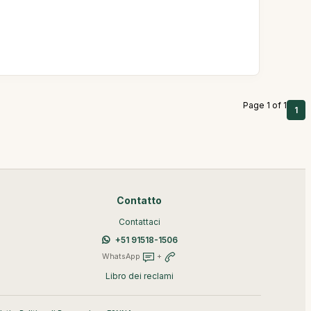
Page 1 of 1
1
Contatto
Contattaci
+51 91518-1506
WhatsApp
+
Libro dei reclami