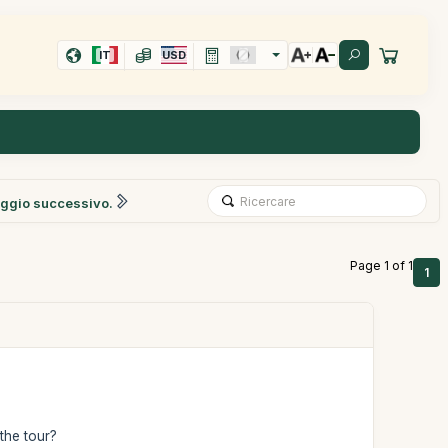
IT
USD
ggio successivo.
Page 1 of 1
1
 the tour?