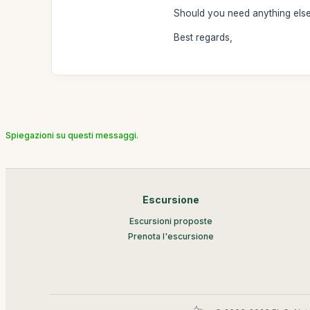
Should you need anything else 
Best regards,
Spiegazioni su questi messaggi.
Escursione
Escursioni proposte
Prenota l'escursione