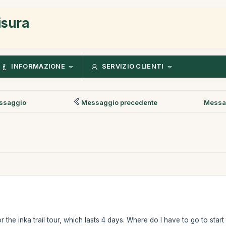
isura
INFORMAZIONE
SERVIZIO CLIENTI
ssaggio
Messaggio precedente
Messa
r the inka trail tour, which lasts 4 days. Where do I have to go to start