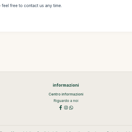
feel free to contact us any time.
informazioni
Centro informazioni
Riguardo a noi