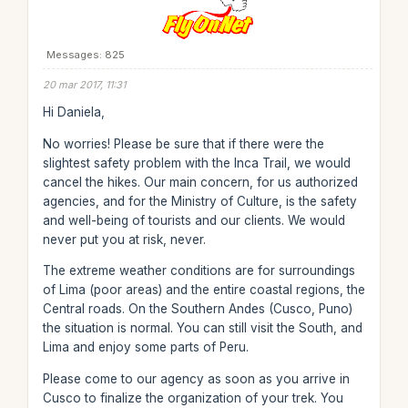
Messages: 825
20 mar 2017, 11:31
Hi Daniela,
No worries! Please be sure that if there were the
slightest safety problem with the Inca Trail, we would
cancel the hikes. Our main concern, for us authorized
agencies, and for the Ministry of Culture, is the safety
and well-being of tourists and our clients. We would
never put you at risk, never.
The extreme weather conditions are for surroundings
of Lima (poor areas) and the entire coastal regions, the
Central roads. On the Southern Andes (Cusco, Puno)
the situation is normal. You can still visit the South, and
Lima and enjoy some parts of Peru.
Please come to our agency as soon as you arrive in
Cusco to finalize the organization of your trek. You