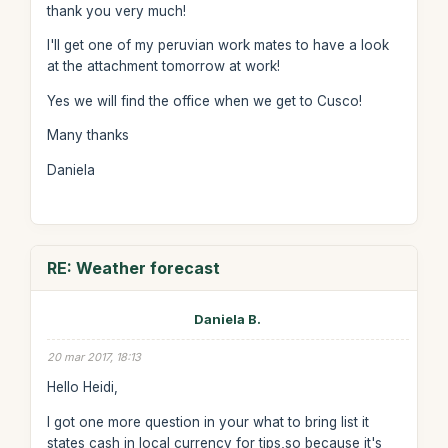
thank you very much!
I'll get one of my peruvian work mates to have a look
at the attachment tomorrow at work!
Yes we will find the office when we get to Cusco!
Many thanks
Daniela
RE: Weather forecast
Daniela B.
20 mar 2017, 18:13
Hello Heidi,
I got one more question in your what to bring list it
states cash in local currency for tips,so because it's