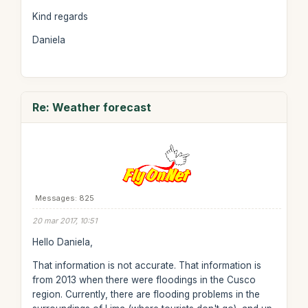
Kind regards
Daniela
Re: Weather forecast
Messages: 825
20 mar 2017, 10:51
Hello Daniela,
That information is not accurate. That information is
from 2013 when there were floodings in the Cusco
region. Currently, there are flooding problems in the