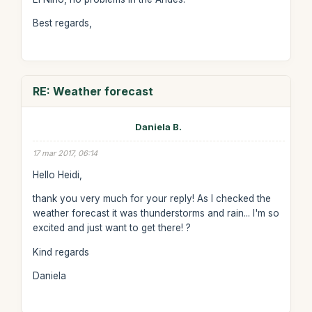
Best regards,
RE: Weather forecast
Daniela B.
17 mar 2017, 06:14
Hello Heidi,
thank you very much for your reply! As I checked the
weather forecast it was thunderstorms and rain... I'm so
excited and just want to get there! ?
Kind regards
Daniela