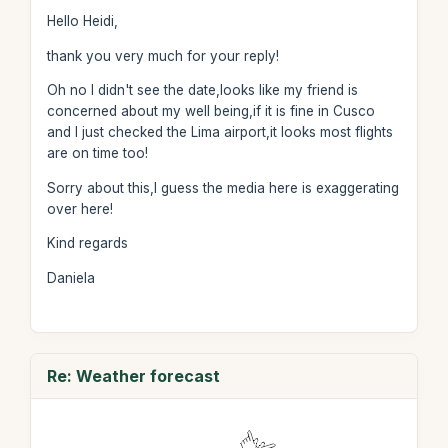
Hello Heidi,
thank you very much for your reply!
Oh no I didn't see the date,looks like my friend is
concerned about my well being,if it is fine in Cusco
and I just checked the Lima airport,it looks most flights
are on time too!
Sorry about this,I guess the media here is exaggerating
over here!
Kind regards
Daniela
Re: Weather forecast