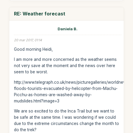
RE: Weather forecast
Daniela B.
20 mar 2017, 01:14
Good morning Heidi,
I am more and more concerned as the weather seems
not very save at the moment and the news over here
seem to be worst.
http://www.telegraph.co.uk/news/picturegalleries/worldnews/
floods-tourists-evacuated-by-helicopter-from-Machu-
Picchu-as-homes-are-washed-away-by-
mudslides.html?image=3
We are so excited to do the Inca Trail but we want to
be safe at the same time. I was wondering if we could
due to the extreme circumstances change the month to
do the trek?