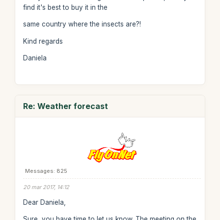
find it's best to buy it in the
same country where the insects are?!
Kind regards
Daniela
Re: Weather forecast
Messages: 825
20 mar 2017, 14:12
Dear Daniela,
Sure, you have time to let us know. The meeting on the