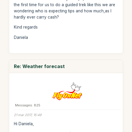
the first time for us to do a guided trek like this we are
wondering who is expecting tips and how much,as I
hardly ever carry cash?
Kind regards
Daniela
Re: Weather forecast
Messages: 825
21 mar 2017, 15:49
Hi Daniela,