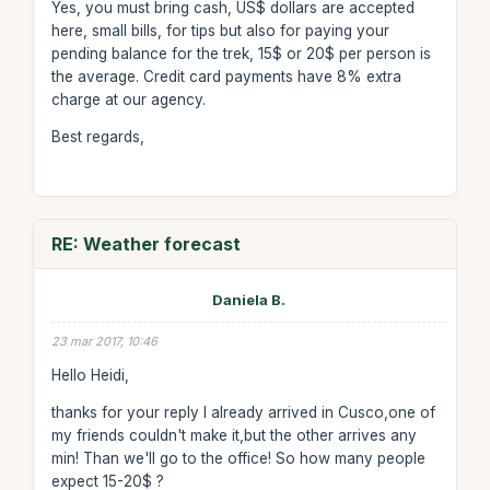
Yes, you must bring cash, US$ dollars are accepted
here, small bills, for tips but also for paying your
pending balance for the trek, 15$ or 20$ per person is
the average. Credit card payments have 8% extra
charge at our agency.
Best regards,
RE: Weather forecast
Daniela B.
23 mar 2017, 10:46
Hello Heidi,
thanks for your reply I already arrived in Cusco,one of
my friends couldn't make it,but the other arrives any
min! Than we'll go to the office! So how many people
expect 15-20$ ?