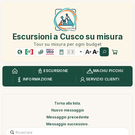
Escursioni a Cusco su misura
Tour su misura per ogni budget
IT
USD
ESCURSIONE
MACHU PICCHU
INFORMAZIONE
SERVIZIO CLIENTI
Torna alla lista.
Nuovo messaggio
Messaggio precedente
Messaggio successivo.