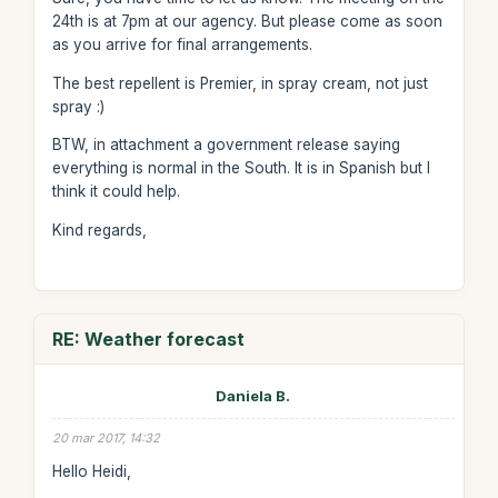
24th is at 7pm at our agency. But please come as soon
as you arrive for final arrangements.
The best repellent is Premier, in spray cream, not just
spray :)
BTW, in attachment a government release saying
everything is normal in the South. It is in Spanish but I
think it could help.
Kind regards,
RE: Weather forecast
Daniela B.
20 mar 2017, 14:32
Hello Heidi,