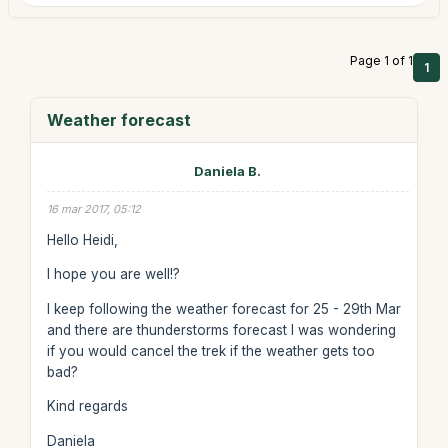
Page 1 of 1
1
Weather forecast
Daniela B.
16 mar 2017, 05:12
Hello Heidi,
I hope you are well!?
I keep following the weather forecast for 25 - 29th Mar
and there are thunderstorms forecast I was wondering
if you would cancel the trek if the weather gets too
bad?
Kind regards
Daniela