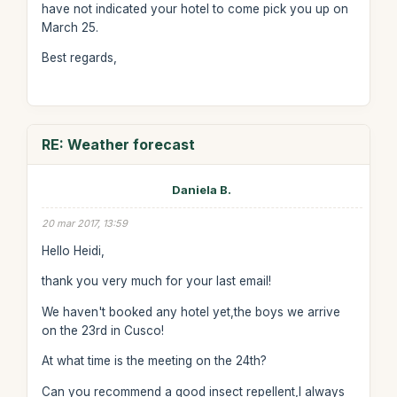
have not indicated your hotel to come pick you up on
March 25.
Best regards,
RE: Weather forecast
Daniela B.
20 mar 2017, 13:59
Hello Heidi,
thank you very much for your last email!
We haven't booked any hotel yet,the boys we arrive
on the 23rd in Cusco!
At what time is the meeting on the 24th?
Can you recommend a good insect repellent,I always