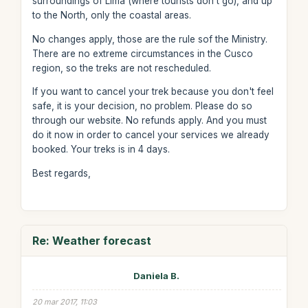
surroundings of Lima (where tourists don't go), and up
to the North, only the coastal areas.
No changes apply, those are the rule sof the Ministry.
There are no extreme circumstances in the Cusco
region, so the treks are not rescheduled.
If you want to cancel your trek because you don't feel
safe, it is your decision, no problem. Please do so
through our website. No refunds apply. And you must
do it now in order to cancel your services we already
booked. Your treks is in 4 days.
Best regards,
Re: Weather forecast
Daniela B.
20 mar 2017, 11:03