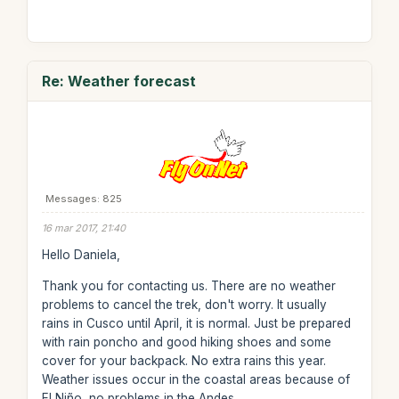
Re: Weather forecast
Messages: 825
16 mar 2017, 21:40
Hello Daniela,
Thank you for contacting us. There are no weather
problems to cancel the trek, don't worry. It usually
rains in Cusco until April, it is normal. Just be prepared
with rain poncho and good hiking shoes and some
cover for your backpack. No extra rains this year.
Weather issues occur in the coastal areas because of
El Niño, no problems in the Andes.