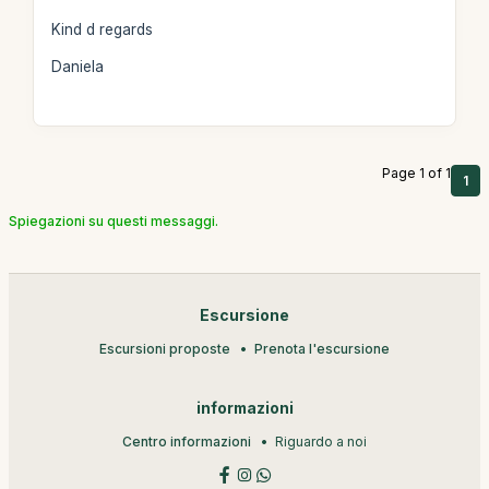
Kind d regards
Daniela
Page 1 of 1
1
Spiegazioni su questi messaggi.
Escursione
Escursioni proposte
Prenota l'escursione
informazioni
Centro informazioni
Riguardo a noi