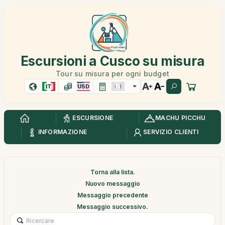
Escursioni a Cusco su misura
Tour su misura per ogni budget
IT
USD
ESCURSIONE
MACHU PICCHU
INFORMAZIONE
SERVIZIO CLIENTI
Torna alla lista.
Nuovo messaggio
Messaggio precedente
Messaggio successivo.