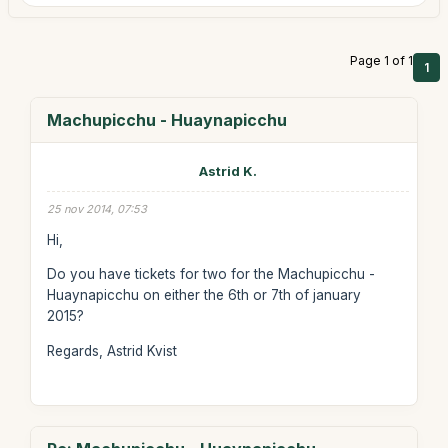
Page 1 of 1
1
Machupicchu - Huaynapicchu
Astrid K.
25 nov 2014, 07:53
Hi,
Do you have tickets for two for the Machupicchu -
Huaynapicchu on either the 6th or 7th of january
2015?
Regards, Astrid Kvist