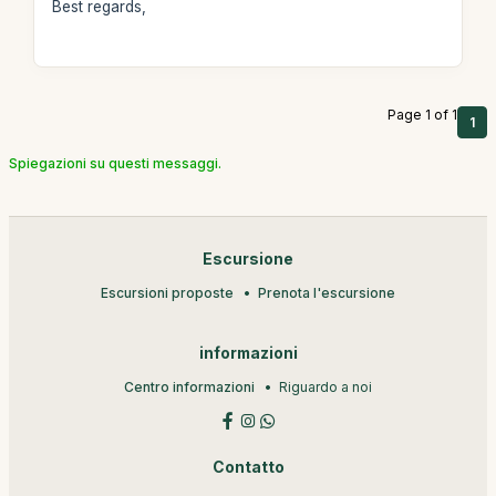
Best regards,
Page 1 of 1
1
Spiegazioni su questi messaggi.
Escursione
Escursioni proposte
Prenota l'escursione
informazioni
Centro informazioni
Riguardo a noi
Contatto