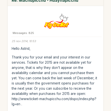
Re: Machupicchu - Huaynapicchu
Messages: 825
25 nov 2014, 10:53
Hello Astrid,
Thank you for your email and your interest in our
services. Tickets for 2015 are not available yet for
anyone, that is why they don't appear on the
availability calendar and you cannot purchase them
yet. You can come back the last week of December, it
is usually then the government opens purchases for
the next year. Or you can subscribe to receive the
availability when purchases for 2015 are open:
http://www.ticket-machupicchu.com/dispo/index.php?
lg=en .