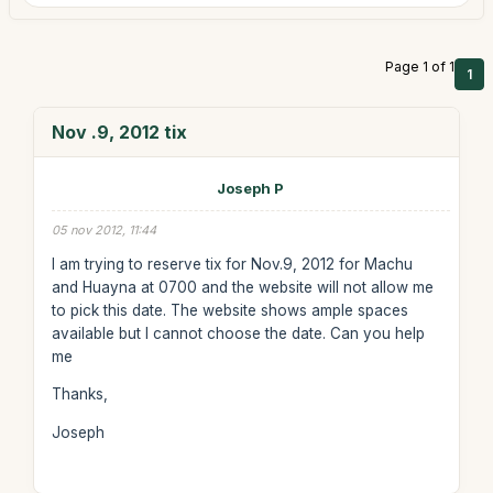
Page 1 of 1
1
Nov .9, 2012 tix
Joseph P
05 nov 2012, 11:44
I am trying to reserve tix for Nov.9, 2012 for Machu
and Huayna at 0700 and the website will not allow me
to pick this date. The website shows ample spaces
available but I cannot choose the date. Can you help
me
Thanks,
Joseph