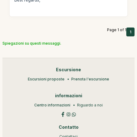
Best regards,
Page 1 of 1
1
Spiegazioni su questi messaggi.
Escursione
Escursioni proposte
Prenota l'escursione
informazioni
Centro informazioni
Riguardo a noi
Contatto
Contattaci