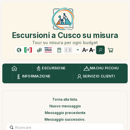
Escursioni a Cusco su misura
Tour su misura per ogni budget
IT
USD
ESCURSIONE
MACHU PICCHU
INFORMAZIONE
SERVIZIO CLIENTI
Torna alla lista.
Nuovo messaggio
Messaggio precedente
Messaggio successivo.