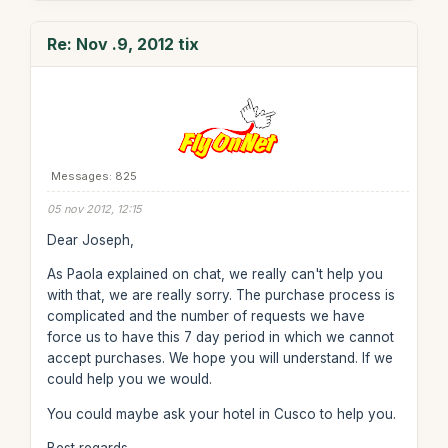
Re: Nov .9, 2012 tix
Messages: 825
05 nov 2012, 12:15
Dear Joseph,
As Paola explained on chat, we really can't help you
with that, we are really sorry. The purchase process is
complicated and the number of requests we have
force us to have this 7 day period in which we cannot
accept purchases. We hope you will understand. If we
could help you we would.
You could maybe ask your hotel in Cusco to help you.