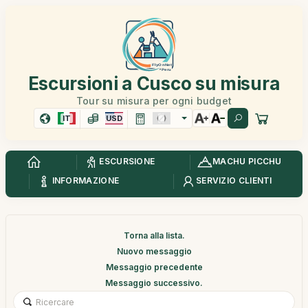
Escursioni a Cusco su misura
Tour su misura per ogni budget
IT
USD
ESCURSIONE
MACHU PICCHU
INFORMAZIONE
SERVIZIO CLIENTI
Torna alla lista.
Nuovo messaggio
Messaggio precedente
Messaggio successivo.