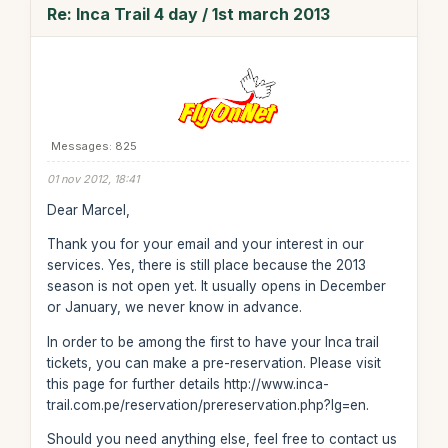
Re: Inca Trail 4 day / 1st march 2013
Messages: 825
01 nov 2012, 18:41
Dear Marcel,
Thank you for your email and your interest in our
services. Yes, there is still place because the 2013
season is not open yet. It usually opens in December
or January, we never know in advance.
In order to be among the first to have your Inca trail
tickets, you can make a pre-reservation. Please visit
this page for further details http://www.inca-
trail.com.pe/reservation/prereservation.php?lg=en.
Should you need anything else, feel free to contact us