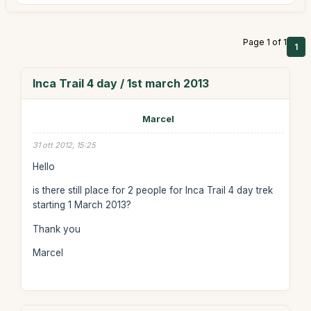
Page 1 of 1
1
Inca Trail 4 day / 1st march 2013
Marcel
31 ott 2012, 15:25
Hello
is there still place for 2 people for Inca Trail 4 day trek
starting 1 March 2013?
Thank you
Marcel