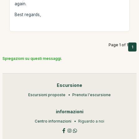
again.
Best regards,
Page 1 of 1
1
Spiegazioni su questi messaggi.
Escursione
Escursioni proposte
Prenota l'escursione
informazioni
Centro informazioni
Riguardo a noi