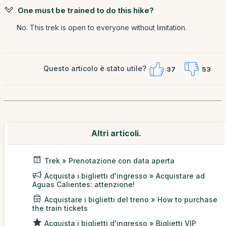
One must be trained to do this hike?
No. This trek is open to everyone without limitation.
Questo articolo è stato utile?
37
53
Altri articoli.
Trek » Prenotazione con data aperta
Acquista i biglietti d'ingresso » Acquistare ad
Aguas Calientes: attenzione!
Acquistare i biglietti del treno » How to purchase
the train tickets
Acquista i biglietti d'ingresso » Biglietti VIP