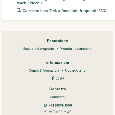
Machu Picchu
Cammino Inca Trek » Domande frequenti (FAQ)
Escursione
Escursioni proposte
Prenota l'escursione
informazioni
Centro informazioni
Riguardo a noi
Contatto
Contattaci
+51 91518-1506
WhatsApp
+