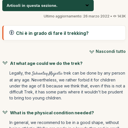
Articoli in questa sezione.
Ultimo aggiornamento: 26 marzo 2022 •
143K
Chi è in grado di fare il trekking?
Nascondi tutto
At what age could we do the trek?
Legally, the
Salcantay Majestic
trek can be done by any person
at any age. Nevertheless, we rather forbid it for children
under the age of 8 because we think that, even if this is not a
difficult Trek, it has some parts where it wouldn't be prudent
to bring too young children.
What is the physical condition needed?
In general, we recommend to be in a good shape, without