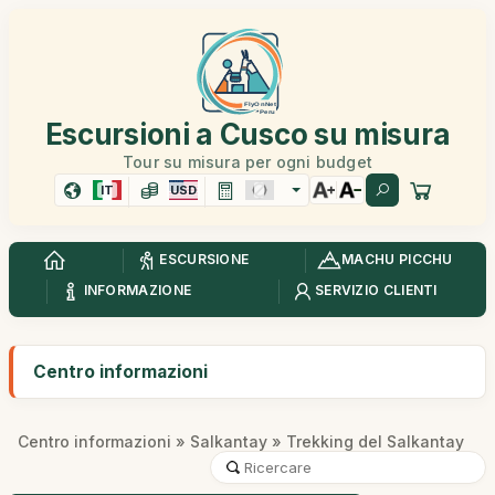
Escursioni a Cusco su misura
Tour su misura per ogni budget
IT
USD
ESCURSIONE
MACHU PICCHU
INFORMAZIONE
SERVIZIO CLIENTI
Centro informazioni
Centro informazioni
»
Salkantay
» Trekking del Salkantay