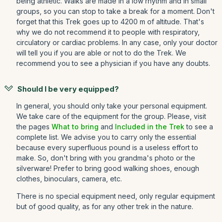
being athletic. Walks are made in a low rhythm and in small
groups, so you can stop to take a break for a moment. Don't
forget that this Trek goes up to 4200 m of altitude. That's
why we do not recommend it to people with respiratory,
circulatory or cardiac problems. In any case, only your doctor
will tell you if you are able or not to do the Trek. We
recommend you to see a physician if you have any doubts.
Should I be very equipped?
In general, you should only take your personal equipment.
We take care of the equipment for the group. Please, visit
the pages
What to bring
and
Included in the Trek
to see a
complete list. We advise you to carry only the essential
because every superfluous pound is a useless effort to
make. So, don't bring with you grandma's photo or the
silverware! Prefer to bring good walking shoes, enough
clothes, binoculars, camera, etc.
There is no special equipment need, only regular equipment
but of good quality, as for any other trek in the nature.