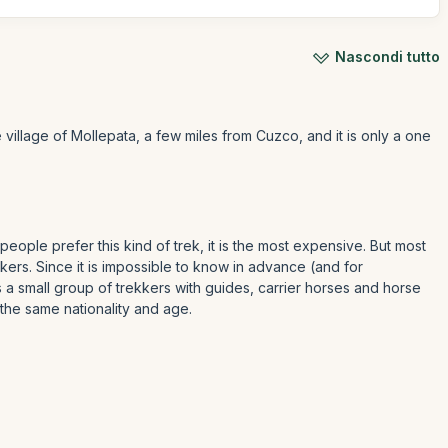
Nascondi tutto
e village of Mollepata, a few miles from Cuzco, and it is only a one
 people prefer this kind of trek, it is the most expensive. But most
ers. Since it is impossible to know in advance (and for
 is a small group of trekkers with guides, carrier horses and horse
 the same nationality and age.