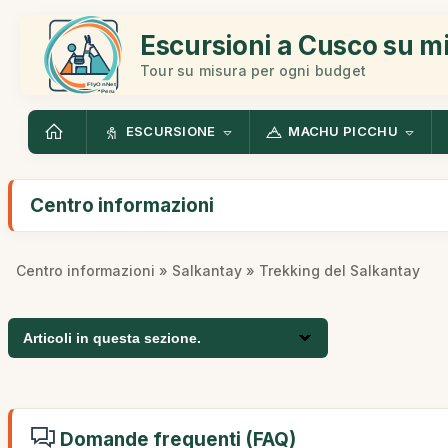
Escursioni a Cusco su m
Tour su misura per ogni budget
ESCURSIONE
MACHU PICCHU
Centro informazioni
Centro informazioni
»
Salkantay
» Trekking del Salkantay
Articoli in questa sezione.
Domande frequenti (FAQ)