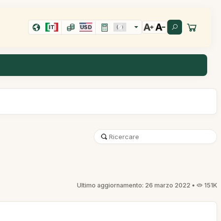
IT
USD
Ultimo aggiornamento: 26 marzo 2022 •
151K