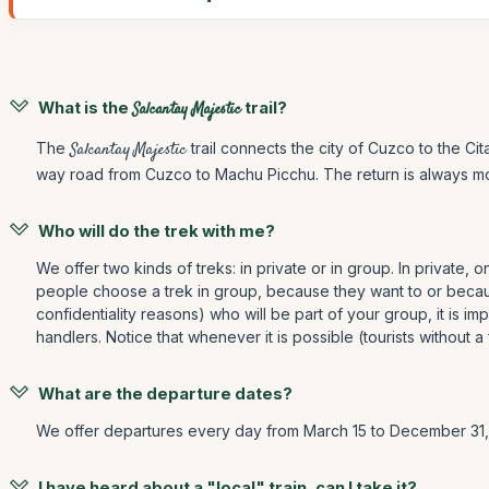
What is the
Salcantay Majestic
trail?
The
Salcantay Majestic
trail connects the city of Cuzco to the Ci
way road from Cuzco to Machu Picchu. The return is always mot
Who will do the trek with me?
We offer two kinds of treks: in private or in group. In private, 
people choose a trek in group, because they want to or because
confidentiality reasons) who will be part of your group, it is im
handlers. Notice that whenever it is possible (tourists without 
What are the departure dates?
We offer departures every day from March 15 to December 31, 
I have heard about a "local" train, can I take it?