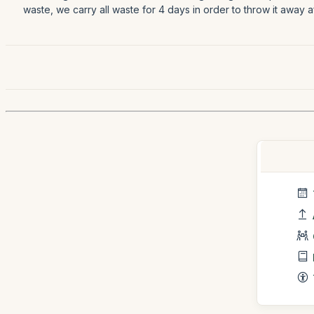
waste, we carry all waste for 4 days in order to throw it away 