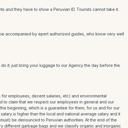
ts and they have to show a Peruvian ID. Tourists cannot take it.
er to be accompanied by epert authorized guides, who know very well
y do it; just bring your luggage to our Agency the day before the
es for employees, decent salaries, etc) and environmental
roud to claim that we respect our employees in general and our
 the beginning, which is a guarantee for them, for us and for our
ary is higher than the local and national average salary and it
 must) be denounced to Peruvian authorities. At the end of the
rry different garbage bags and we classify organic and inorganic