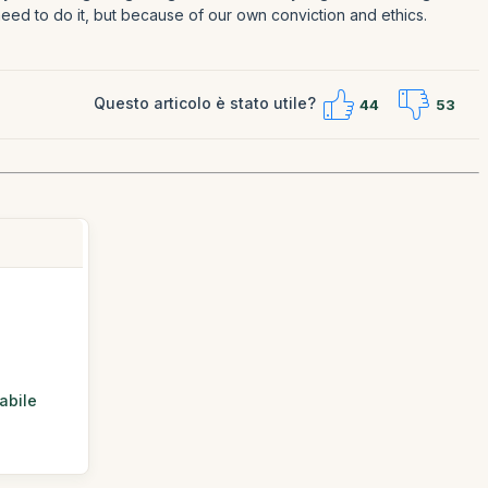
need to do it, but because of our own conviction and ethics.
Questo articolo è stato utile?
44
53
abile