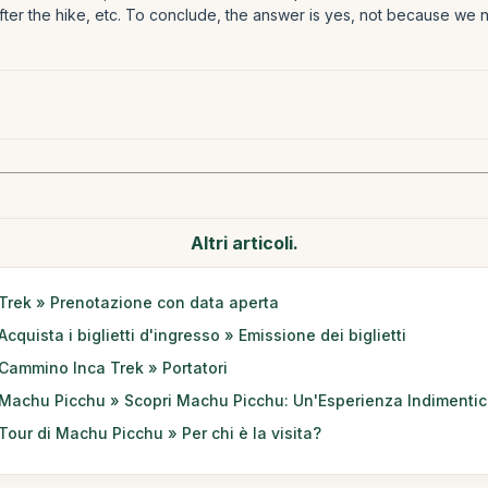
after the hike, etc. To conclude, the answer is yes, not because we 
Altri articoli.
Trek » Prenotazione con data aperta
Acquista i biglietti d'ingresso » Emissione dei biglietti
Cammino Inca Trek » Portatori
Machu Picchu » Scopri Machu Picchu: Un'Esperienza Indimentic
Tour di Machu Picchu » Per chi è la visita?