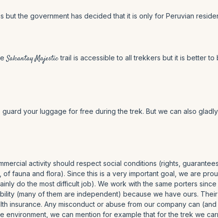
 but the government has decided that it is only for Peruvian residen
he
Salcantay Majestic
trail is accessible to all trekkers but it is bett
o guard your luggage for free during the trek. But we can also gladl
mercial activity should respect social conditions (rights, guarante
, of fauna and flora). Since this is a very important goal, we are p
inly do the most difficult job). We work with the same porters since
lity (many of them are independent) because we have ours. Their sal
health insurance. Any misconduct or abuse from our company can (and
 the environment, we can mention for example that for the trek we ca