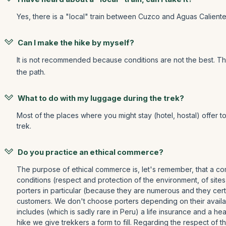
Yes, there is a "local" train between Cuzco and Aguas Calientes
Can I make the hike by myself?
It is not recommended because conditions are not the best. T
the path.
What to do with my luggage during the trek?
Most of the places where you might stay (hotel, hostal) offer t
trek.
Do you practice an ethical commerce?
The purpose of ethical commerce is, let's remember, that a com
conditions (respect and protection of the environment, of sites
porters in particular (because they are numerous and they certa
customers. We don't choose porters depending on their availabi
includes (which is sadly rare in Peru) a life insurance and a 
hike we give trekkers a form to fill. Regarding the respect of