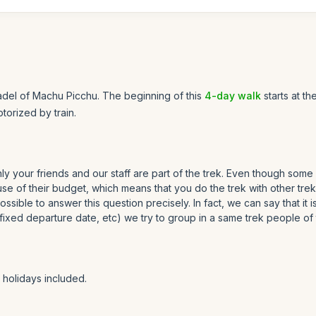
tadel of Machu Picchu. The beginning of this
4-day walk
starts at th
orized by train.
only your friends and our staff are part of the trek. Even though some
 of their budget, which means that you do the trek with other trekk
possible to answer this question precisely. In fact, we can say that it
a fixed departure date, etc) we try to group in a same trek people of
holidays included.