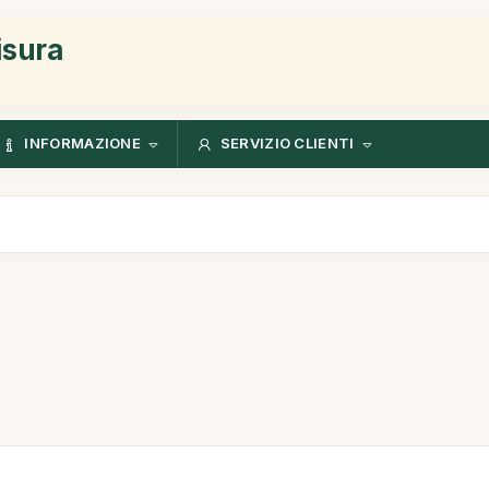
isura
INFORMAZIONE
SERVIZIO CLIENTI